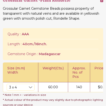
Grossular Garnet -Plain Rondelle
Grossular Garnet Gemstone Beads possess property of
transparent with natural veins and are available in yellowish
green with smooth polish cut, Rondelle Shape.
Quality :
AAA
Length :
40cm./16Inch.
Gemstone Origin :
Madagascar
Size (m.m)
Weight(Cts.)
Approx.
Price/C
Width
No. of
Pcs
60.00
140
$
0.6
* Note: 1 mm + - variations in size
* Actual colour of the product may vary slightly due to photographic lighting
sources or your device.