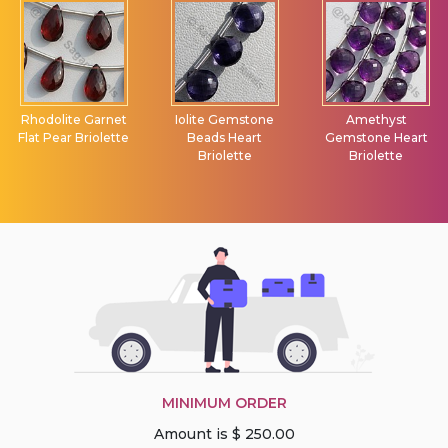
Rhodolite Garnet
Iolite Gemstone
Amethyst
Flat Pear Briolette
Beads Heart
Gemstone Heart
Briolette
Briolette
MINIMUM ORDER
Amount is $ 250.00