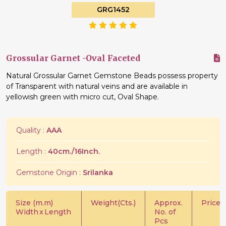
GRG1452
Grossular Garnet -Oval Faceted
Natural Grossular Garnet Gemstone Beads possess property
of Transparent with natural veins and are available in
yellowish green with micro cut, Oval Shape.
Quality :
AAA
Length :
40cm./16Inch.
Gemstone Origin :
Srilanka
Size (m.m)
Weight(Cts.)
Approx.
Price/C
Width
x
Length
No. of
Pcs