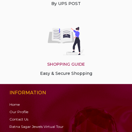
By UPS POST
SHOPPING GUIDE
Easy & Secure Shopping
INFORMATION
Home
Our Profile
Contact Us
Ratna Sagar Jewels Virtual Tour