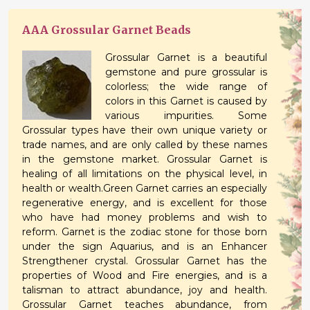
AAA Grossular Garnet Beads
Grossular Garnet is a beautiful
gemstone and pure grossular is
colorless; the wide range of
colors in this Garnet is caused by
various impurities. Some
Grossular types have their own unique variety or
trade names, and are only called by these names
in the gemstone market. Grossular Garnet is
healing of all limitations on the physical level, in
health or wealth.Green Garnet carries an especially
regenerative energy, and is excellent for those
who have had money problems and wish to
reform. Garnet is the zodiac stone for those born
under the sign Aquarius, and is an Enhancer
Strengthener crystal. Grossular Garnet has the
properties of Wood and Fire energies, and is a
talisman to attract abundance, joy and health.
Grossular Garnet teaches abundance, from