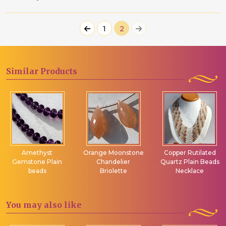
1
2
Similar
Products
Amethyst
Orange Moonstone
Copper Rutilated
Gemstone Plain
Chandelier
Quartz Plain Beads
beads
Briolette
Necklace
You may
also like