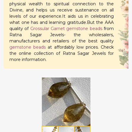
physical wealth to spiritual connection to the
Divine, and helps us receive sustenance on all
levels of our experience.It aids us in celebrating
what one has and learning gratitude.But the AAA
quality of
Grossular Garnet gemstone beads
from
Ratna Sagar Jewels- the wholesalers,
manufacturers and retailers of the best quality
gemstone beads
at affordably low prices. Check
the online collection of Ratna Sagar Jewels for
more information.