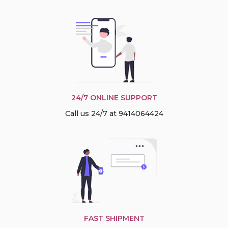
24/7 ONLINE SUPPORT
Call us 24/7 at 9414064424
FAST SHIPMENT