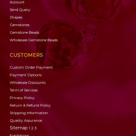
Account
Send Query
Shapes
Gemstones
Gemstone
Beads
Wholesale Gemstone Beads
CUSTOMERS
Custom Order Payment
Payment Options
Wholesale Discounts
Term of Services
Privacy Policy
Return & Refund Policy
Shipping Information
Quality Assurance
Sitemap
1
2
3
Exhibitions