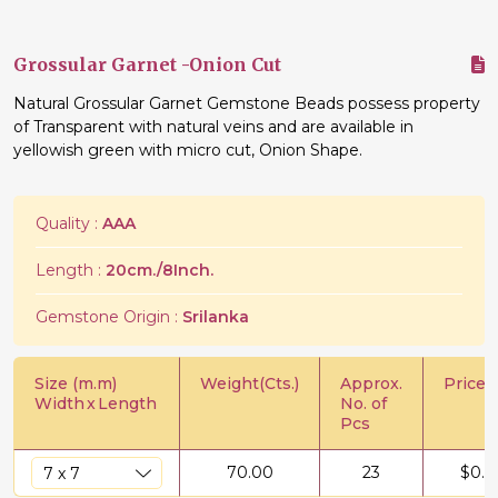
Grossular Garnet -Onion Cut
Natural Grossular Garnet Gemstone Beads possess property
of Transparent with natural veins and are available in
yellowish green with micro cut, Onion Shape.
Quality :
AAA
Length :
20cm./8Inch.
Gemstone Origin :
Srilanka
Size (m.m)
Weight(Cts.)
Approx.
Price/C
Width
x
Length
No. of
Pcs
70.00
23
$
0.6