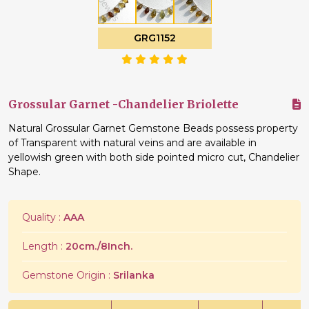
GRG1152
Grossular Garnet -Chandelier Briolette
Natural Grossular Garnet Gemstone Beads possess property
of Transparent with natural veins and are available in
yellowish green with both side pointed micro cut, Chandelier
Shape.
Quality :
AAA
Length :
20cm./8Inch.
Gemstone Origin :
Srilanka