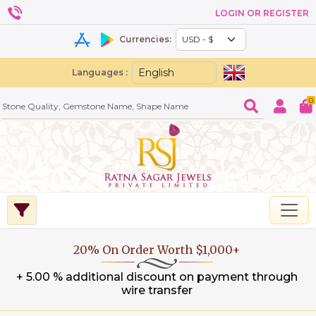
LOGIN OR REGISTER
Currencies:
Languages :
0
20% On Order Worth $1,000+
+ 5.00 % additional discount on payment through
wire transfer