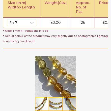
Size (m.m)
Weight(Cts.)
Approx.
Price/C
Width
x
Length
No. of
Pcs
50.00
25
$
0.6
* Note: 1 mm + - variations in size
* Actual colour of the product may vary slightly due to photographic lighting
sources or your device.