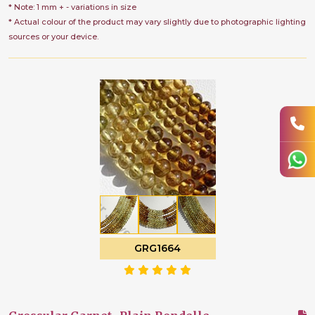
* Note: 1 mm + - variations in size
* Actual colour of the product may vary slightly due to photographic lighting
sources or your device.
GRG1664