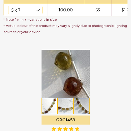
100.00
53
$
1.0
* Note: 1 mm + - variations in size
* Actual colour of the product may vary slightly due to photographic lighting
sources or your device.
GRG1459