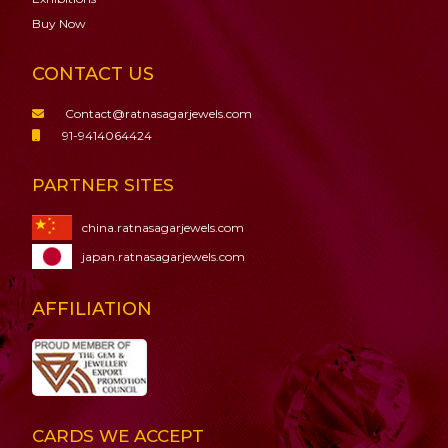
Buy Now
CONTACT US
Contact@ratnasagarjewels.com
91-9414064424
PARTNER SITES
china.ratnasagarjewels.com
japan.ratnasagarjewels.com
AFFILIATION
CARDS WE ACCEPT