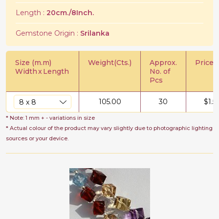
Length :
20cm./8Inch.
Gemstone Origin :
Srilanka
Size (m.m)
Weight(Cts.)
Approx.
Price/C
Width
x
Length
No. of
Pcs
105.00
30
$
1.5
* Note: 1 mm + - variations in size
* Actual colour of the product may vary slightly due to photographic lighting
sources or your device.