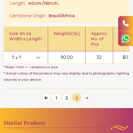
Length :
40cm./16Inch.
Gemstone Origin :
Brazil/Africa
Size (m.m)
Weight(Cts.)
Approx.
Price/C
Width
x
Length
No. of
Pcs
90.00
32
$
0.8
* Note: 1 mm + - variations in size
* Actual colour of the product may vary slightly due to photographic lighting
sources or your device.
1
2
3
Similar
Products