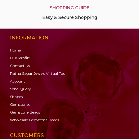
SHOPPING GUIDE
Easy & Secure Shopping
INFORMATION
Home
Our Profile
Contact Us
Ratna Sagar Jewels Virtual Tour
Account
Send Query
Shapes
Gemstones
Gemstone
Beads
Wholesale Gemstone Beads
CUSTOMERS