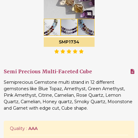
SMP1734
Semi Precious Multi-Faceted Cube
Semiprecious Gemstone multi strand in 12 different
gemstones like Blue Topaz, Amethyst, Green Amethyst,
Pink Amethyst, Citrine, Carnelian, Rose Quartz, Lemon
Quartz, Carnelian, Honey quartz, Smoky Quartz, Moonstone
and Garnet with edge cut, Cube shape.
Quality :
AAA