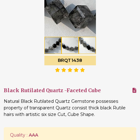
BRQT1438
Black Rutilated Quartz -Faceted Cube
Natural Black Rutilated Quartz Gemstone possesses
property of transparent Quartz consist thick black Rutile
hairs with artistic six size Cut, Cube Shape.
Quality :
AAA