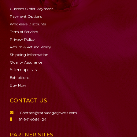
Custom Order Payment
Payment Options
Wholesale Discounts
Term of Services
Privacy Policy
Return & Refund Policy
Shipping Information
Quality Assurance
Sitemap
1
2
3
Exhibitions
Buy Now
CONTACT US
Contact@ratnasagarjewels.com
91-9414064424
PARTNER SITES