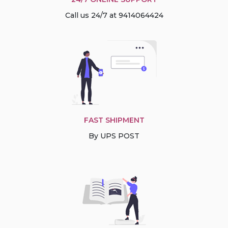
Call us 24/7 at 9414064424
FAST SHIPMENT
By UPS POST