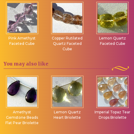
Pink Amethyst
Copper Rutilated
Lemon Quartz
Faceted Cube
Quartz Faceted
Faceted Cube
Cube
You may
also like
Amethyst
Lemon Quartz
Imperial Topaz Tear
Gemstone Beads
Heart Briolette
Drops Briolette
Flat Pear Briolette