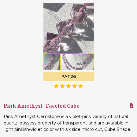
PAT26
Pink Amethyst -Faceted Cube
Pink Amethyst Gemstone is a violet-pink variety of natural
quartz, possess property of transparent and are available in
light pinkish-violet color with six side micro cut, Cube Shape.