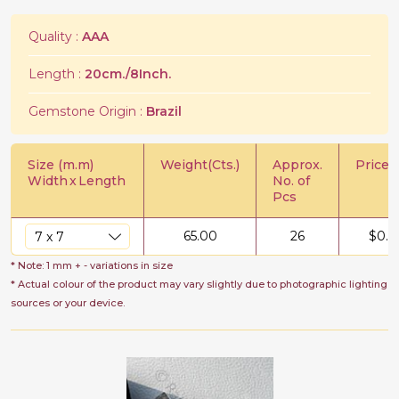
Quality :
AAA
Length :
20cm./8Inch.
Gemstone Origin :
Brazil
Size (m.m)
Weight(Cts.)
Approx.
Price/C
Width
x
Length
No. of
Pcs
65.00
26
$
0.7
* Note: 1 mm + - variations in size
* Actual colour of the product may vary slightly due to photographic lighting
sources or your device.