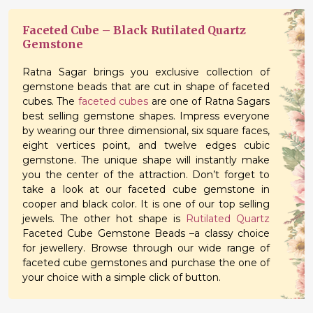
Faceted Cube – Black Rutilated Quartz
Gemstone
Ratna Sagar brings you exclusive collection of
gemstone beads that are cut in shape of faceted
cubes. The
faceted cubes
are one of Ratna Sagars
best selling gemstone shapes. Impress everyone
by wearing our three dimensional, six square faces,
eight vertices point, and twelve edges cubic
gemstone. The unique shape will instantly make
you the center of the attraction. Don’t forget to
take a look at our faceted cube gemstone in
cooper and black color. It is one of our top selling
jewels. The other hot shape is
Rutilated Quartz
Faceted Cube Gemstone Beads –a classy choice
for jewellery. Browse through our wide range of
faceted cube gemstones and purchase the one of
your choice with a simple click of button.