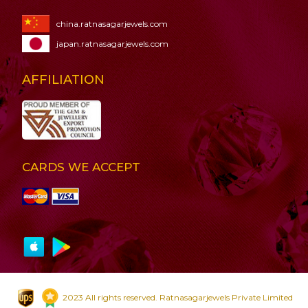
china.ratnasagarjewels.com
japan.ratnasagarjewels.com
AFFILIATION
CARDS WE ACCEPT
2023 All rights reserved. Ratnasagarjewels Private Limited