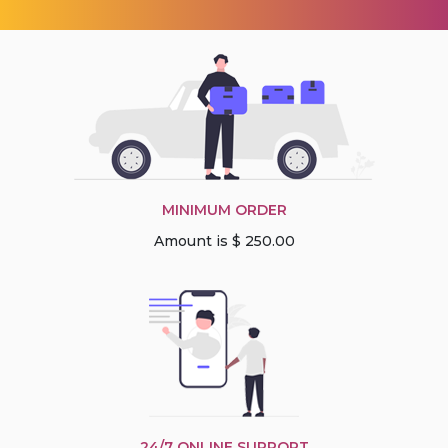
MINIMUM ORDER
Amount is $ 250.00
24/7 ONLINE SUPPORT