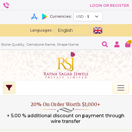
LOGIN OR REGISTER
Currencies:
Languages :
0
20% On Order Worth $1,000+
+ 5.00 % additional discount on payment through
wire transfer